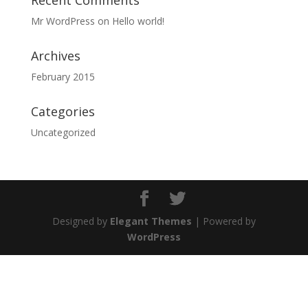
Recent Comments
Mr WordPress
on
Hello world!
Archives
February 2015
Categories
Uncategorized
Designed by
Elegant Themes
| Powered by
WordPress