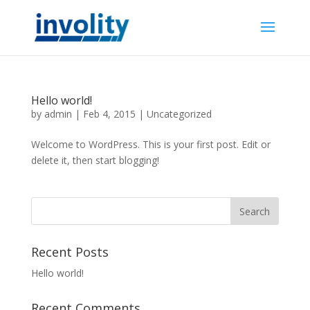
Hello world!
by
admin
|
Feb 4, 2015
|
Uncategorized
Welcome to WordPress. This is your first post. Edit or
delete it, then start blogging!
Recent Posts
Hello world!
Recent Comments