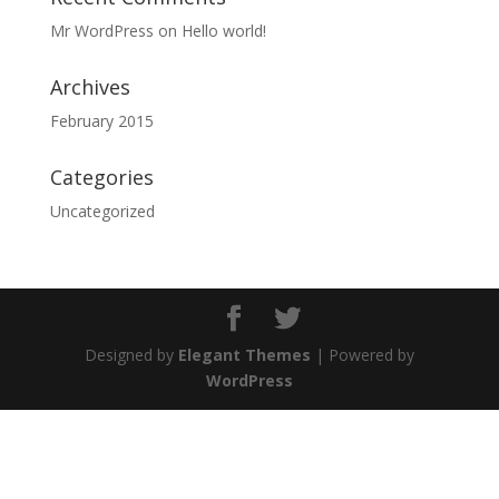
Mr WordPress
on
Hello world!
Archives
February 2015
Categories
Uncategorized
Designed by
Elegant Themes
| Powered by
WordPress